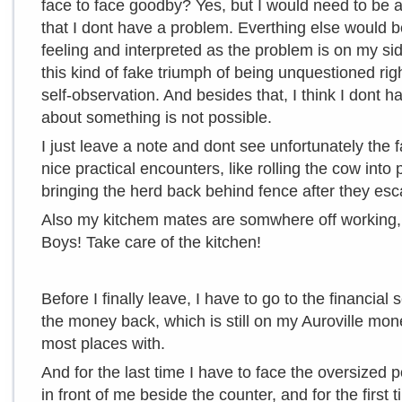
face to face goodby? Yes, but I would need to be
that I dont have a problem. Everthing else would b
feeling and interpreted as the problem is on my si
this kind of fake triumph of being unquestioned right,
self-observation. And besides that, I think I dont 
about something is not possible.
I just leave a note and dont see unfortunately th
nice practical encounters, like rolling the cow into 
bringing the herd back behind fence after they esc
Also my kitchem mates are somwhere off working, 
Boys! Take care of the kitchen!
Before I finally leave, I have to go to the financial 
the money back, which is still on my Auroville mo
most places with.
And for the last time I have to face the oversized p
in front of me beside the counter, and for the first 