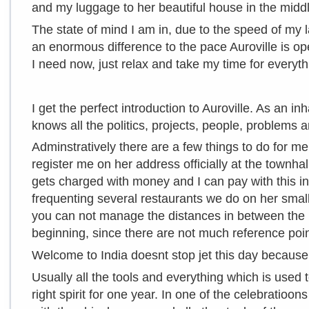
and my luggage to her beautiful house in the midd
The state of mind I am in, due to the speed of my la
an enormous difference to the pace Auroville is ope
I need now, just relax and take my time for everyth
I get the perfect introduction to Auroville. As an i
knows all the politics, projects, people, problems 
Adminstratively there are a few things to do for m
register me on her address officially at the townhal
gets charged with money and I can pay with this in m
frequenting several restaurants we do on her small
you can not manage the distances in between the pl
beginning, since there are not much reference poin
Welcome to India doesnt stop jet this day because i
Usually all the tools and everything which is used 
right spirit for one year. In one of the celebratioons