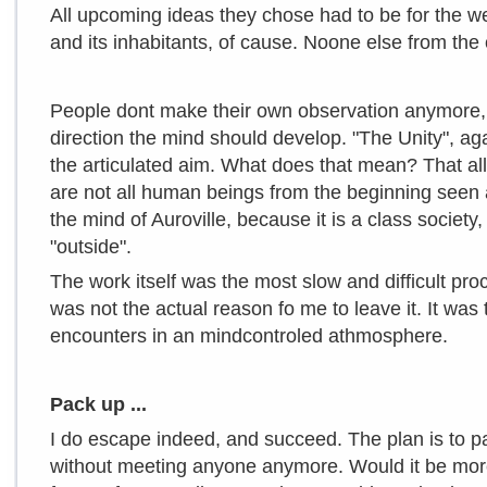
All upcoming ideas they chose had to be for the we
and its inhabitants, of cause. Noone else from th
People dont make their own observation anymore, 
direction the mind should develop. "The Unity", aga
the articulated aim. What does that mean? That a
are not all human beings from the beginning seen
the mind of Auroville, because it is a class societ
"outside".
The work itself was the most slow and difficult proc
was not the actual reason fo me to leave it. It was
encounters in an mindcontroled athmosphere.
Pack up ...
I do escape indeed, and succeed. The plan is to p
without meeting anyone anymore. Would it be more