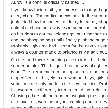
Auroville alcohol is officially banned ... .
If you know India a bit, you know also that garbag
everywhere. The particular cow next to the superma
junk, tried how far she can go to try to eat my sho
animal to chase her away? She seems to know that 
on her right to eat my belongings, but I manage t
and the shopping bag until I finally push the huge
Probably it givs me bad Karma for the next 20 years
always a counter magic to balance any magic out.
On the road there is nothing else to trust, but bein
sooner or later. The biggest has the way of right, w
is on. The hierarchy from the top seems to be: bus,
moped/scooter, bicycle, man, woman, boys, girls, go
variations are only made in the lower section. Pr
followorder is differently interpreted. All vehicles
Chasing others off the road or just giving the sign
take over. Or, warning anyone coming out an alley 