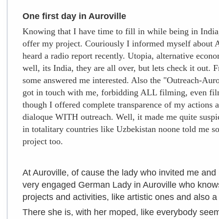
One first day in Auroville
Knowing that I have time to fill in while being in India,
offer my project. Couriously I informed myself about 
heard a radio report recently. Utopia, alternative econom
well, its India, they are all over, but lets check it out.
some answered me interested. Also the "Outreach-Aurov
got in touch with me, forbidding ALL filming, even fil
though I offered complete transparence of my actions an
dialoque WITH outreach. Well, it made me quite suspici
in totalitary countries like Uzbekistan noone told me 
project too.
At Auroville, of cause the lady who invited me and I
very engaged German Lady in Auroville who knows
projects and activities, like artistic ones and also 
There she is, with her moped, like everybody see