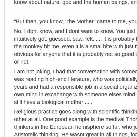
know about nature, god and the human
beings, an
"But then, you know, "the Mother" came to me, yo
No, I dont know, and I dont want to know. You just 
intuitively got, guessed, saw, felt, ..., it is probabl
the monkey bit me, even it is a smal bite with just tw
obvious for anyone that it is probably not so good 
or not.
I am not joking, I had that conversation with so
was reading high-end literature, who was political
years and had a responsible job in a social organiz
own mind in excahange with someone elses mind, "M
still have a biological mother ... .
Religious practice goes along with scientific think
other at all. One good example is the medival Tho
thinkers in the European hemisphere so far, who jo
Aristotelic thinking. He wasnt great in all things, fo