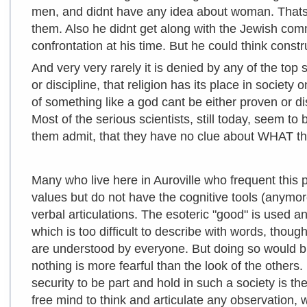
men, and didnt have any idea about woman. Thats 
them. Also he didnt get along with the Jewish com
confrontation at his time. But he could think const
And very very rarely it is denied by any of the top 
or discipline, that religion has its place in societ
of something like a god cant be either proven or dis
Most of the serious scientists, still today, seem to 
them admit, that they have no clue about WHAT th
Many who live here in Auroville who frequent this 
values but do not have the cognitive tools (anymore
verbal articulations. The esoteric "good" is used a
which is too difficult to describe with words, thou
are understood by everyone. But doing so would br
nothing is more fearful than the look of the others.
security to be part and hold in such a society is t
free mind to think and articulate any observation, w