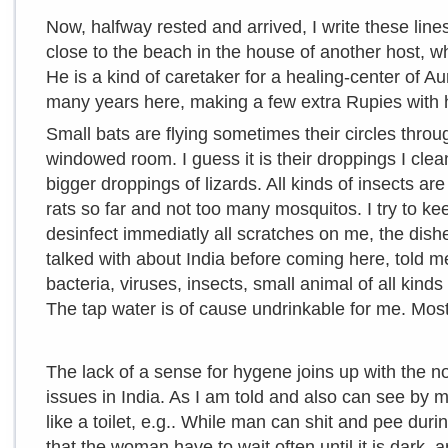
Now, halfway rested and arrived, I write these lines
close to the beach in the house of another host, 
He is a kind of caretaker for a healing-center of Aur
many years here, making a few extra Rupies with h
Small bats are flying sometimes their circles thro
windowed room. I guess it is their droppings I clea
bigger droppings of lizards. All kinds of insects are
rats so far and not too many mosquitos. I try to k
desinfect immediatly all scratches on me, the dish
talked with about India before coming here, told me
bacteria, viruses, insects, small animal of all kind
The tap water is of cause undrinkable for me. Most
The lack of a sense for hygene joins up with the 
issues in India. As I am told and also can see by 
like a toilet, e.g.. While man can shit and pee duri
that the woman have to wait often until it is dark, 