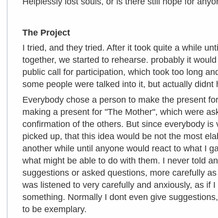
Helplessly lost souls, or is there still hope for any
The Project
I tried, and they tried. After it took quite a while u
together, we started to rehearse. probably it woul
public call for participation, which took too long an
some people were talked into it, but actually didnt 
Everybody chose a person to make the present for
making a present for "The Mother", which were aske
confirmation of the others. But since everybody is 
picked up, that this idea would be not the most ela
another while until anyone would react to what I g
what might be able to do with them. I never told an
suggestions or asked questions, more carefully as I
was listened to very carefully and anxiously, as if 
something. Normally I dont even give suggestions,
to be exemplary.