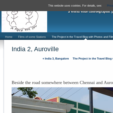
"A Piece For
This website uses cookies. For details, see:
Priv
a world wide choroegraphic 
Home
Films of some Stations
The Project in the Travel Blog with Photos and Fil
India 2, Auroville
«
India 3, Bangalore
The Project in the Travel Blog
Beside the road somewhere between Chennai and Aurov