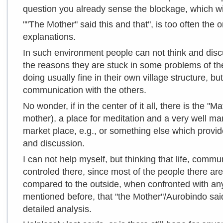
question you already sense the blockage, which wi
""The Mother" said this and that", is too often the
explanations.
In such environment people can not think and discu
the reasons they are stuck in some problems of the
doing usually fine in their own village structure, b
communication with the others.
No wonder, if in the center of it all, there is the "M
mother), a place for meditation and a very well man
market place, e.g., or something else which provid
and discussion.
I can not help myself, but thinking that life, commun
controled there, since most of the people there a
compared to the outside, when confronted with any i
mentioned before, that "the Mother"/Aurobindo said 
detailed analysis.