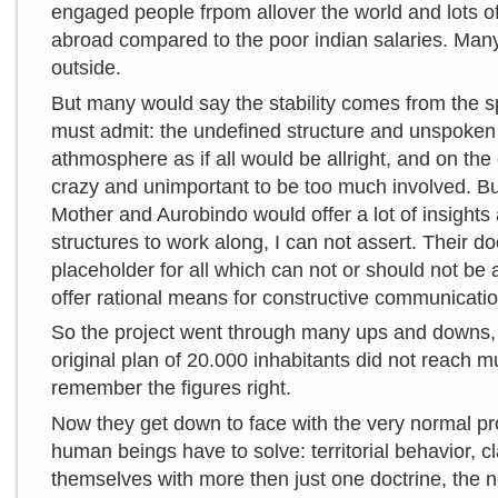
engaged people frpom allover the world and lots of
abroad compared to the poor indian salaries. Man
outside.
But many would say the stability comes from the spir
must admit: the undefined structure and unspoken r
athmosphere as if all would be allright, and on the o
crazy and unimportant to be too much involved. But
Mother and Aurobindo would offer a lot of insights
structures to work along, I can not assert. Their d
placeholder for all which can not or should not be a
offer rational means for constructive communicatio
So the project went through many ups and downs, 
original plan of 20.000 inhabitants did not reach m
remember the figures right.
Now they get down to face with the very normal p
human beings have to solve: territorial behavior, c
themselves with more then just one doctrine, the n