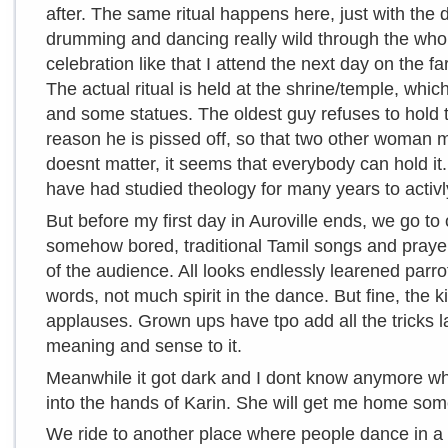
after. The same ritual happens here, just with the 
drumming and dancing really wild through the who
celebration like that I attend the next day on the fa
The actual ritual is held at the shrine/temple, whic
and some statues. The oldest guy refuses to hold
reason he is pissed off, so that two other woman mo
doesnt matter, it seems that everybody can hold it
have had studied theology for many years to activl
But before my first day in Auroville ends, we go to
somehow bored, traditional Tamil songs and prayer
of the audience. All looks endlessly learened parro
words, not much spirit in the dance. But fine, the 
applauses. Grown ups have tpo add all the tricks lat
meaning and sense to it.
Meanwhile it got dark and I dont know anymore whe
into the hands of Karin. She will get me home s
We ride to another place where people dance in a c