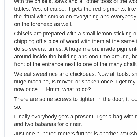
with the chisels, saws and all other tools of the w
tables. Yes, of cause, it gets the red pigments, lik
the ritual with smoke on everything and everybody
on the forehead as well.
Chisels are prepared with a small lemon sticking on 
chipping off a pice of wood with them at the sam
do so several times. A huge melon, inside pigmented
around inside the building and one time around, be
front of the entrance next to one of the many chalk
We eat sweet rice and chickpeas. Now all tools, s
huge machine, is moved or shaken once. I get my mu
now once. ---Hmm, what to do?-
There are some screws to tighten in the door, it loo
so.
Finally everybody gets a present. I get a bag with 
and two babanas for dinner.
Just one hundred meters further is another worksh