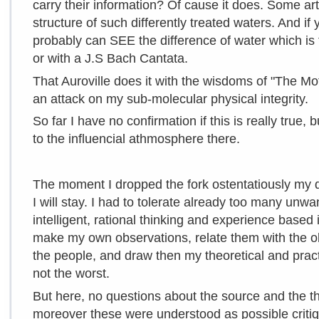
carry their information? Of cause it does. Some ar
structure of such differently treated waters. And if
probably can SEE the difference of water which is
or with a J.S Bach Cantata.
That Auroville does it with the wisdoms of "The Mot
an attack on my sub-molecular physical integrity.
So far I have no confirmation if this is really true, b
to the influencial athmosphere there.
The moment I dropped the fork ostentatiously my
I will stay. I had to tolerate already too many un
intelligent, rational thinking and experience based 
make my own observations, relate them with the ob
the people, and draw then my theoretical and pract
not the worst.
But here, no questions about the source and the th
moreover these were understood as possible crit