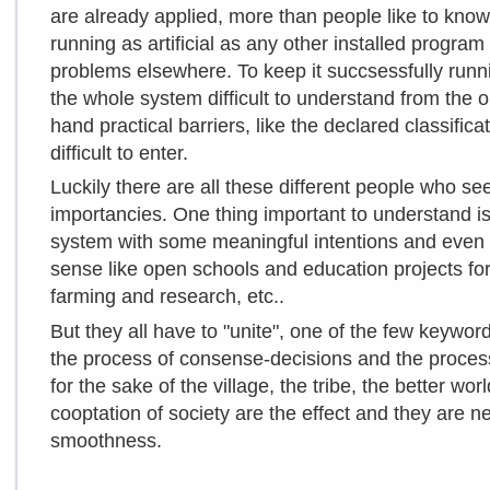
are already applied, more than people like to know.
running as artificial as any other installed progra
problems elsewhere. To keep it succsessfully runn
the whole system difficult to understand from the 
hand practical barriers, like the declared classific
difficult to enter.
Luckily there are all these different people who see
importancies. One thing important to understand is,
system with some meaningful intentions and even 
sense like open schools and education projects for 
farming and research, etc..
But they all have to "unite", one of the few keywor
the process of consense-decisions and the process
for the sake of the village, the tribe, the better wo
cooptation of society are the effect and they are n
smoothness.