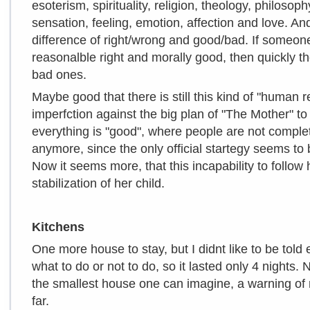
esoterism, spirituality, religion, theology, philosop
sensation, feeling, emotion, affection and love. A
difference of right/wrong and good/bad. If someon
reasonalble right and morally good, then quickly t
bad ones.
Maybe good that there is still this kind of "human 
imperfction against the big plan of "The Mother" to 
everything is "good", where people are not compl
anymore, since the only official startegy seems to 
Now it seems more, that this incapability to follow h
stabilization of her child.
Kitchens
One more house to stay, but I didnt like to be tol
what to do or not to do, so it lasted only 4 nights. 
the smallest house one can imagine, a warning of r
far.