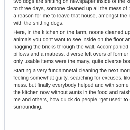
two dogs are shitting on newspaper inside of the ki
to three days, somone cleaned up all the mess of 
a reason for me to leave that house, amongst the 
with the shitting dogs.
Here, in the kitchen on the farm, noone cleaned up 
animals you dont want to see inside on the floor a
nagging the bricks through the wall. Accompanied
pillows and a matress, diverse left overs of former
only usable items were the many, quite diverse boo
Starting a very fundamnetal cleaning the next mor
feeling somewhat guilty, searching for excuses, like
mess, but finally everybody helped and with some 
the kitchen now without aunts in the food and ratshi
me and others, how quick do people "get used" to
surrounding.