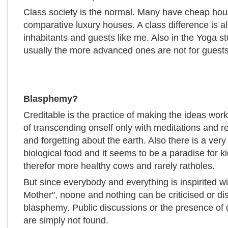
Class society is the normal. Many have cheap hous
comparative luxury houses. A class difference is
inhabitants and guests like me. Also in the Yoga st
usually the more advanced ones are not for guests
Blasphemy?
Creditable is the practice of making the ideas wor
of transcending onself only with meditations and r
and forgetting about the earth. Also there is a ver
biological food and it seems to be a paradise for 
therefor more healthy cows and rarely ratholes.
But since everybody and everything is inspirited wi
Mother", noone and nothing can be criticised or d
blasphemy. Public discussions or the presence of 
are simply not found.