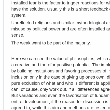
Installed fear is the factor to trigger reactions fo
have the solution. Usually this is a short feedback
system.
Unreflected religions and similar mythodological a
misuse by political power and are often installed an
sense.
The weak want to be part of the majority.
Here we can see the value of philosophies, which 
a creative and therefor positive potential. The imp
by building institutions and favoring processes of i
inclusion only in the case of giving up ones own, dif
pure exclusion of what and who is different is app
can, of cause, only work out, if all differences agr
But variations and even the favorisation of fundame
entire development, if the reason for discussion i
agreed to, while this aim and methods are
tested 