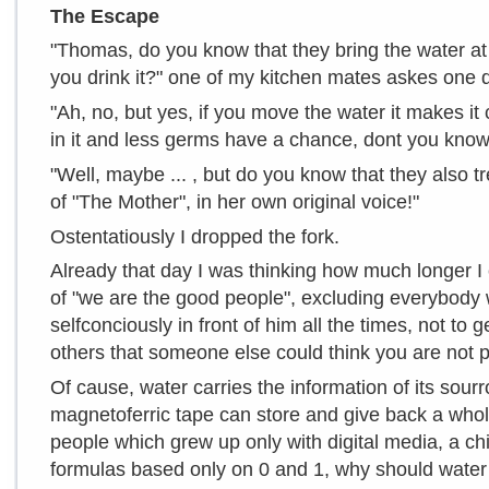
The Escape
"Thomas, do you know that they bring the water at
you drink it?" one of my kitchen mates askes one 
"Ah, no, but yes, if you move the water it makes i
in it and less germs have a chance, dont you kno
"Well, maybe ... , but do you know that they also tre
of "The Mother", in her own original voice!"
Ostentatiously I dropped the fork.
Already that day I was thinking how much longer I
of "we are the good people", excluding everybody
selfconciously in front of him all the times, not to
others that someone else could think you are not p
Of cause, water carries the information of its sourro
magnetoferric tape can store and give back a whole
people which grew up only with digital media, a ch
formulas based only on 0 and 1, why should water