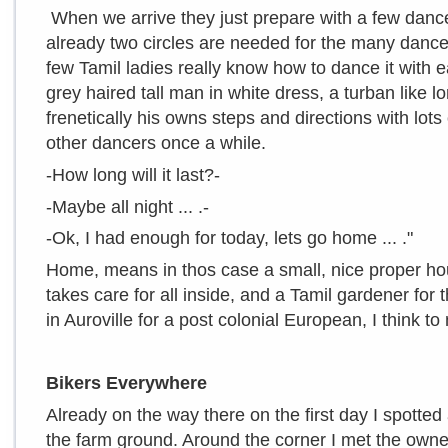
When we arrive they just prepare with a few dance
already two circles are needed for the many dance
few Tamil ladies really know how to dance it with e
grey haired tall man in white dress, a turban like 
frenetically his owns steps and directions with lot
other dancers once a while.
-How long will it last?-
-Maybe all night ... .-
-Ok, I had enough for today, lets go home ... ."
Home, means in thos case a small, nice proper ho
takes care for all inside, and a Tamil gardener for
in Auroville for a post colonial European, I think to m
Bikers Everywhere
Already on the way there on the first day I spotted
the farm ground. Around the corner I met the owner