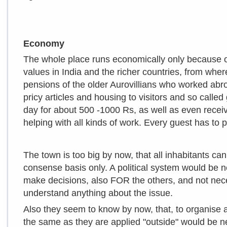
Economy
The whole place runs economically only because o
values in India and the richer countries, from whe
pensions of the older Aurovillians who worked abro
pricy articles and housing to visitors and so cal
day for about 500 -1000 Rs, as well as even receiv
helping with all kinds of work. Every guest has to p
The town is too big by now, that all inhabitants ca
consense basis only. A political system would be 
make decisions, also FOR the others, and not ne
understand anything about the issue.
Also they seem to know by now, that, to organise al
the same as they are applied "outside" would be 