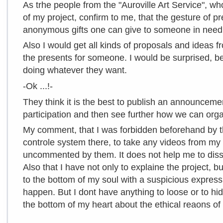
As trhe people from the "Auroville Art Service", who
of my project, confirm to me, that the gesture of pr
anonymous gifts one can give to someone in need
Also I would get all kinds of proposals and ideas 
the presents for someone. I would be surprised, b
doing whatever they want.
-Ok ...!-
They think it is the best to publish an announcemen
participation and then see further how we can orga
My comment, that I was forbidden beforehand by th
controle system there, to take any videos from my 
uncommented by them. It does not help me to diss
Also that I have not only to explaine the project, b
to the bottom of my soul with a suspicious express
happen. But I dont have anything to loose or to hid
the bottom of my heart about the ethical reaons of 