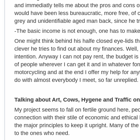
and immediatly tells me about the pros and cons of A
would have been less bureaucratic, more free, of ca
grey and unidentifiable aged man back, since he tri
-The basic income is not enough, one has to ma
One might think behind his halfe closed eye-lids t
clever he tries to find out about my finances. Well,
intention. Anyway I can not pay rent, the budget is
of people wherever I can get it and in whatever fo
motorcycling and at the end I offer my help for any
do with almost everybody I meet, so far unreplied.
Talking about Art, Cows, Hygene and Traffic o
My project seems to fall on fertile ground here, p
connection with their stile of economic and ethical 
the major principles to keep it upright. Many of t
to the ones who need.