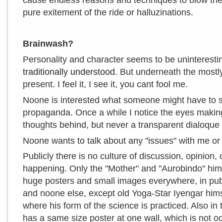
cause endless reasons and techniques to blow the
pure exitement of the ride or halluzinations.
Brainwash?
Personality and character seems to be uninterestin
traditionally understood
. But underneath the mostly
present. I feel it, I see it, you cant fool me.
Noone is interested what someone might have to say, 
propaganda. Once a while I notice the eyes makin
thoughts behind, but never a transparent dialoque
Noone wants to talk about any "issues" with me or 
Publicly there is no culture of discussion, opinion, 
happening. Only the "Mother" and "Aurobindo" hims
huge posters and small images everywhere, in pub
and noone else, except old Yoga-Star Iyengar himse
where his form of the science is practiced. Also in
has a same size poster at one wall, which is not 