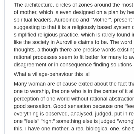
The architecture, circles of zones around the most 
of mother, which is even designed on a plan by her
spiritual leaders, Aurobindo and "Mother", pres
suggesting to that it is a religiously based system
simplified religious practice, which is rarely found 
like the society in Auroville claims to be. The word
thoughts, although there are precise words existing
rational processes seem to fit better for many to a
disagreement or in consequence finding solutions 
What a village-behaviour this is!
Many woman are of cause exited about the fact tha
one to worship, the one who is in the center of it al
perception of one world without rational abstractio
good sensation. Good sensation because one "feels
everything is observed, analysed, judged, put in 
one "feels" "right" something else is judged "wron
this. I have one mother, a real biological one, she 