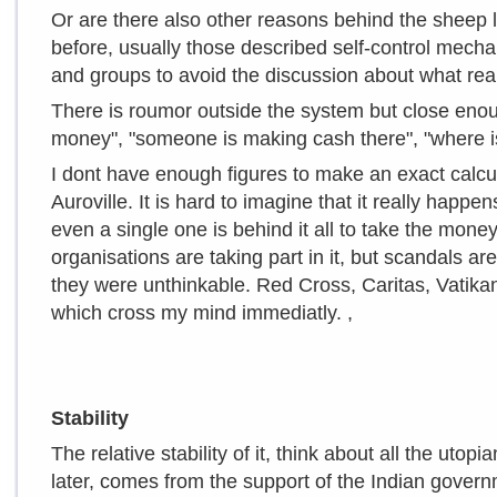
Or are there also other reasons behind the sheep
before, usually those described self-control mechan
and groups to avoid the discussion about what real
There is roumor outside the system but close enoug
money", "someone is making cash there", "where i
I dont have enough figures to make an exact calcu
Auroville. It is hard to imagine that it really happe
even a single one is behind it all to take the money
organisations are taking part in it, but scandals
they were unthinkable. Red Cross, Caritas, Vatikan
which cross my mind immediatly. ,
Stability
The relative stability of it, think about all the uto
later, comes from the support of the Indian govern