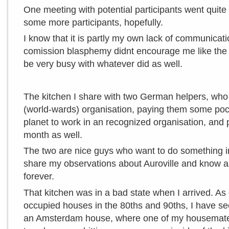
One meeting with potential participants went quite
some more participants, hopefully.
I know that it is partly my own lack of communicat
comission blasphemy didnt encourage me like the f
be very busy with whatever did as well.
The kitchen I share with two German helpers, who 
(world-wards) organisation, paying them some po
planet to work in an recognized organisation, and 
month as well.
The two are nice guys who want to do something i
share my observations about Auroville and know as w
forever.
That kitchen was in a bad state when I arrived. As 
occupied houses in the 80ths and 90ths, I have see
an Amsterdam house, where one of my housemates t