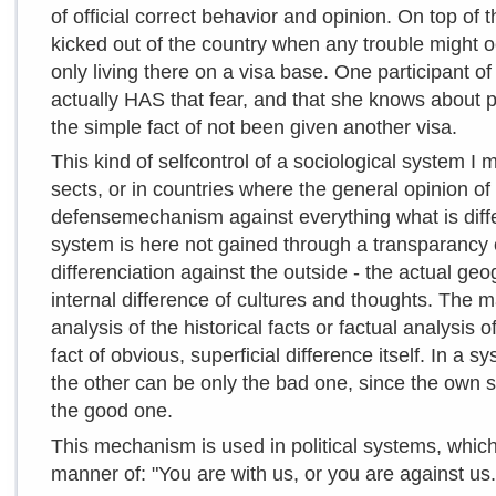
of official correct behavior and opinion. On top of 
kicked out of the country when any trouble might oc
only living there on a visa base. One participant of
actually HAS that fear, and that she knows about 
the simple fact of not been given another visa.
This kind of selfcontrol of a sociological system I m
sects, or in countries where the general opinion of 
defensemechanism against everything what is differ
system is here not gained through a transparancy 
differenciation against the outside - the actual ge
internal difference of cultures and thoughts. The m
analysis of the historical facts or factual analysis 
fact of obvious, superficial difference itself. In a 
the other can be only the bad one, since the own 
the good one.
This mechanism is used in political systems, which l
manner of: "You are with us, or you are against us.