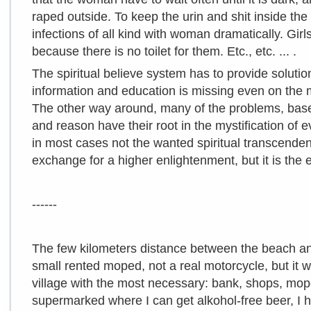
raped outside. To keep the urin and shit inside t
infections of all kind with woman dramatically. Girl
because there is no toilet for them. Etc., etc. ... .
The spiritual believe system has to provide soluti
information and education is missing even on the m
The other way around, many of the problems, base
and reason have their root in the mystification of e
in most cases not the wanted spiritual transcende
exchange for a higher enlightenment, but it is the 
------
The few kilometers distance between the beach and
small rented moped, not a real motorcycle, but it wi
village with the most necessary: bank, shops, mop
supermarked where I can get alkohol-free beer, I 